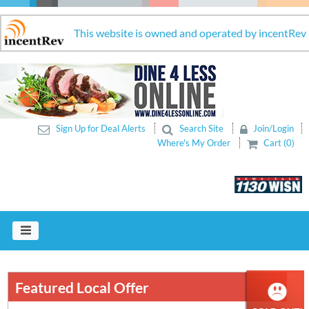
This website is owned and operated by incentRev
Sign Up for Deal Alerts
Search Site
Join/Login
Where's My Order
Cart (0)
Featured Local Offer