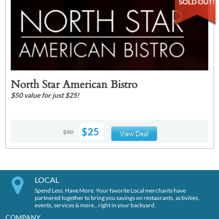
North Star American Bistro
$50 value for just $25!
$25
$50
View Deal
LOCAL
Spend Less. Have More. Your favorite Local merchants have
partnered together to bring you savings on restaurants, activities,
events, services & more…right in your backyard.
COMPANY